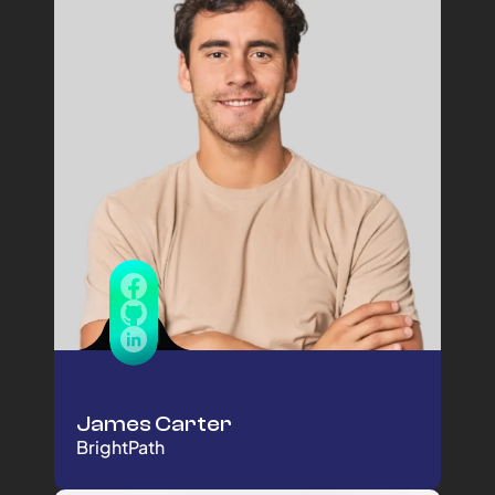
James Carter
BrightPath