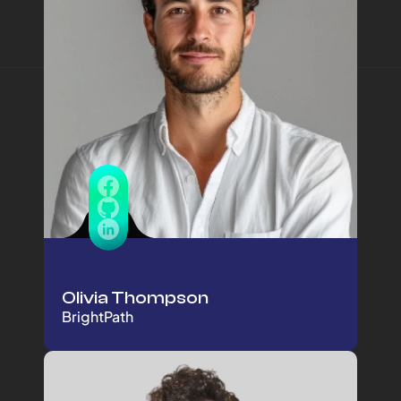
Olivia Thompson
BrightPath