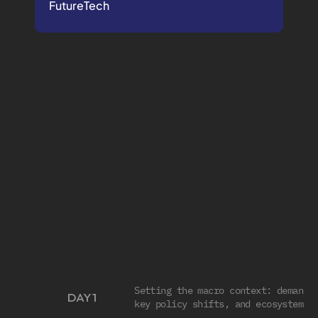
FutureTech
THE
4
DAY
CORE
PROGRAM
Designed
for
medtech
leaders
who
don’t
have
time
for
guesswork.
FULL SCHEDULE
Setting the macro context: demand d
DAY 1
key policy shifts, and ecosystem p