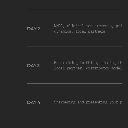
FULL SCHEDULE
NMPA, clinical requirements, pricin
DAY 2
dynamics, local partners
Fundraising in China, finding the r
DAY 3
local partner, distributor models
DAY 4
Sharpening and presenting your pla