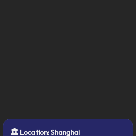
After the Program
Clear, validated market entry 
plan
10+ strategic local relationships
Direct regulatory and buyer 
insights
Board-ready roadmap for execution
Request Your Seat
🏛️ Location: Shanghai