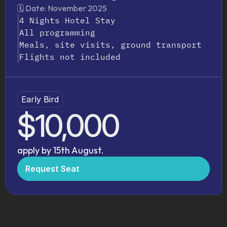
Everything
You
Need,
Built
In
🗓️ Date: November 2025
4 Nights Hotel Stay
All programming
Meals, site visits, ground transport
Flights not included
Early Bird
$10,000
apply by 15th August.
Request Seat