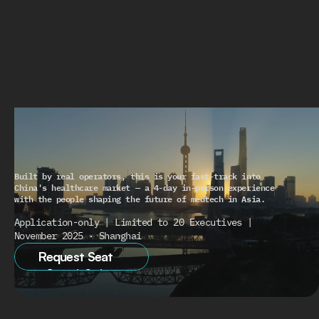
THE
CHINA
PLAYBOOK
UNLOCKED
Built by real operators, this is your fast-track into 
China's healthcare market — a 4-day in-person experience 
with the people shaping the future of medtech in Asia.
Application-only | Limited to 20 Executives | 
November 2025 · Shanghai
Request Seat
Request Seat