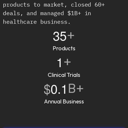
products to market, closed 60+ 
deals, and managed $1B+ in 
healthcare business.
35
+
Products
1
+
Clinical Trials
$
0.1
B+
Annual Business