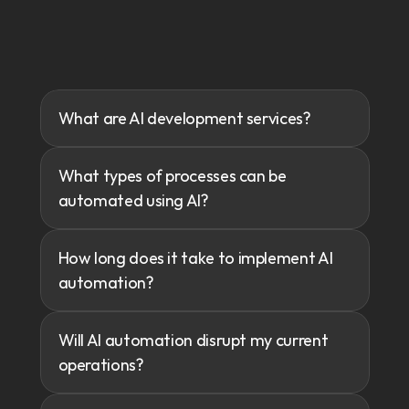
Frequently
Asked
Questions
What are AI development services?
Discover
how
we’ve
driven
growth
and
innovation.
What types of processes can be 
automated using AI?
How long does it take to implement AI 
automation?
Will AI automation disrupt my current 
operations?