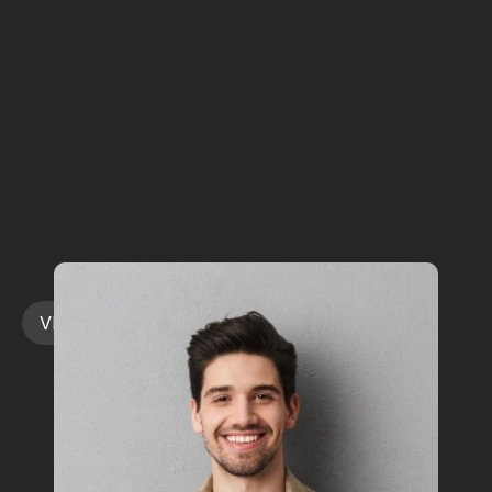
Rotating
Spotlight
on
Medtech’s
China
Operators
WHO
YOU'LL
LEARN
FROM
VIEW ALL SPEAKERS
VIEW ALL SPEAKERS