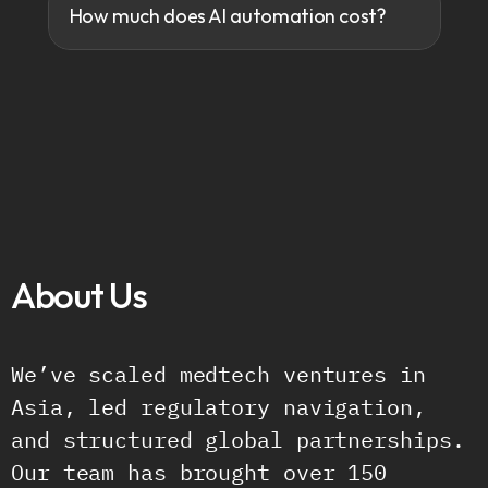
How much does AI automation cost?
About Us
B
u
i
l
t
b
y
P
e
o
p
l
e
W
h
o
’
v
e
B
e
e
n
T
h
e
r
e
.
We’ve scaled medtech ventures in 
Asia, led regulatory navigation, 
and structured global partnerships. 
Our team has brought over 150 