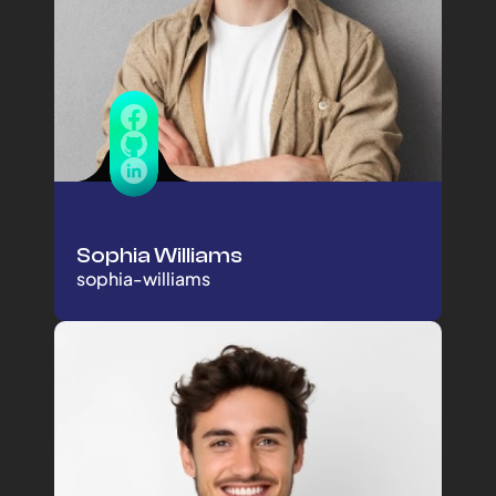
Sophia Williams
sophia-williams