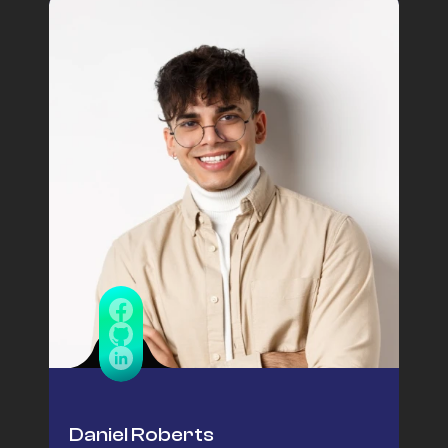
Daniel Roberts