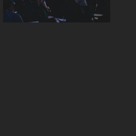
W
H
O
S
H
O
U
L
D
A
P
P
L
Y
Y
O
U
'
L
L
B
E
I
N
R
O
O
M
W
I
T
H
…
Medtech CEOs, COOs, and Heads of 
Strategy/BizDev