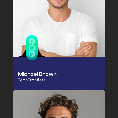
Michael Brown
TechFrontiers