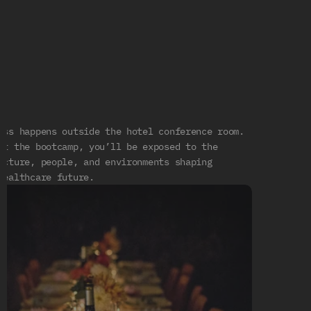
Exposure
Beyond
the
Classroom
R
E
A
L
C
H
I
N
A
U
P
C
L
O
S
E
ess happens outside the hotel conference room. 
ut the bootcamp, you’ll be exposed to the 
ucture, people, and environments shaping 
healthcare future.